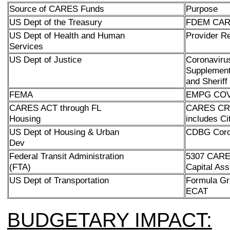
Source of CARES Funds
Purpose
US Dept of the Treasury
FDEM CARE
US Dept of Health and Human
Provider R
Services
US Dept of Justice
Coronavir
Supplement
and Sheriff
FEMA
EMPG COVI
CARES ACT through FL
CARES CRF
Housing
includes Ci
US Dept of Housing & Urban
CDBG Coro
Dev
Federal Transit Administration
5307 CARES
(FTA)
Capital Ass
US Dept of Transportation
Formula Gr
ECAT
BUDGETARY IMPACT: