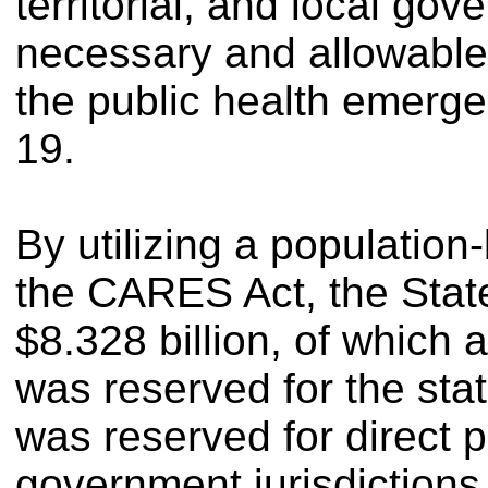
territorial, and local go
necessary and allowable
the public health emerg
19.
By utilizing a populatio
the CARES Act, the State
$8.328 billion, of which 
was reserved for the sta
was reserved for direct p
government jurisdictions