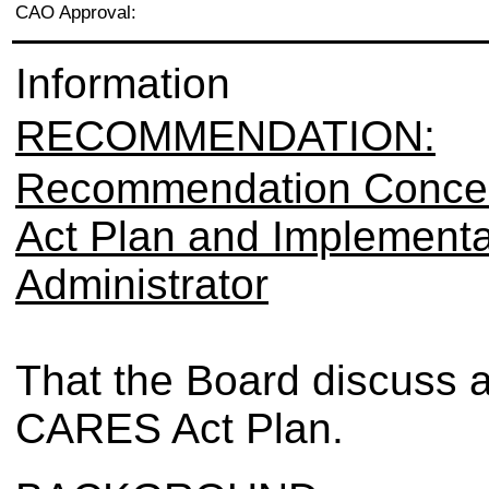
CAO Approval:
Information
RECOMMENDATION:
Recommendation Conce
Act Plan and Implementat
Administrator
That the Board discuss 
CARES Act Plan.