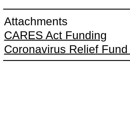
Attachments
CARES Act Funding
Coronavirus Relief Fund