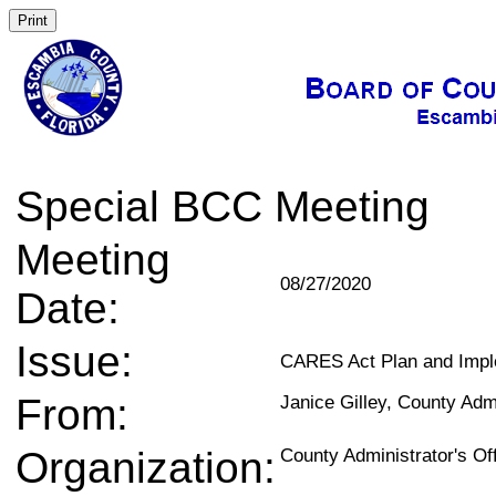
Special BCC Meeting
Meeting
08/27/2020
Date:
Issue:
CARES Act Plan and Impl
From:
Janice Gilley, County Adm
Organization:
County Administrator's Of