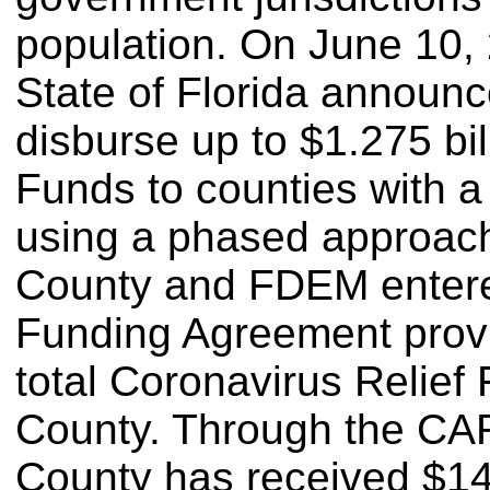
population. On June 10, 
State of Florida announc
disburse up to $1.275 bil
Funds to counties with 
using a phased approac
County and FDEM enter
Funding Agreement provi
total Coronavirus Relief 
County. Through the CA
County has received $14