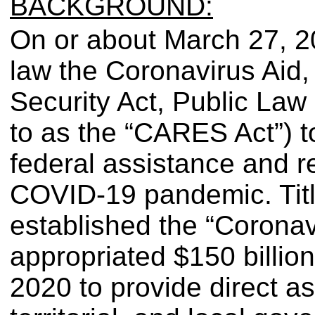
BACKGROUND:
On or about March 27, 20
law the Coronavirus Aid,
Security Act, Public Law 
to as the “CARES Act”) to 
federal assistance and re
COVID-19 pandemic. Tit
established the “Coronav
appropriated $150 billion
2020 to provide direct ass