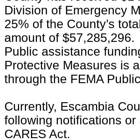
Division of Emergency 
25% of the County’s tota
amount of $57,285,296.
Public assistance fund
Protective Measures is a
through the FEMA Public
Currently, Escambia Cou
following notifications or
CARES Act.