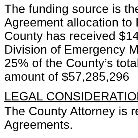
The funding source is 
Agreement allocation to
County has received $14
Division of Emergency 
25% of the County’s tota
amount of $57,285,296
LEGAL CONSIDERATIO
The County Attorney is r
Agreements.