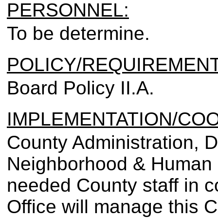
PERSONNEL:
To be determine.
POLICY/REQUIREMENT
Board Policy II.A.
IMPLEMENTATION/COO
County Administration, D
Neighborhood & Human Se
needed County staff in co
Office will manage this C