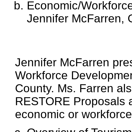
Economic/Workforc
Jennifer McFarren, 
Jennifer McFarren pr
Workforce Development
County. Ms. Farren al
RESTORE Proposals a
economic or workforc