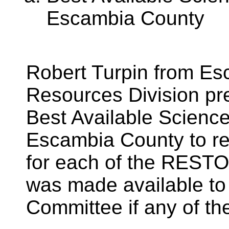
Escambia County
Robert Turpin from E
Resources Division pre
Best Available Scienc
Escambia County to re
for each of the REST
was made available t
Committee if any of th