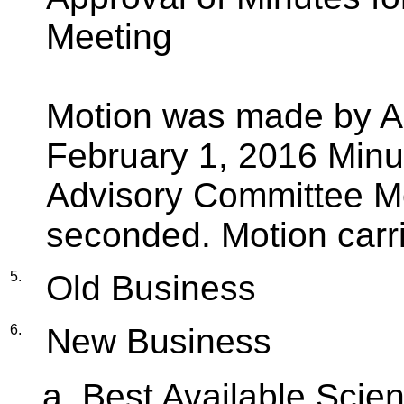
Meeting
Motion was made by Al
February 1, 2016 Min
Advisory Committee Me
seconded. Motion carr
5.
Old Business
6.
New Business
Best Available Scien