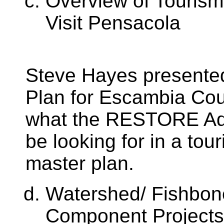
Overview of Tourism
Visit Pensacola
Steve Hayes presented
Plan for Escambia Cou
what the RESTORE Ad
be looking for in a tour
master plan.
Watershed/ Fishbone
Component Projects,