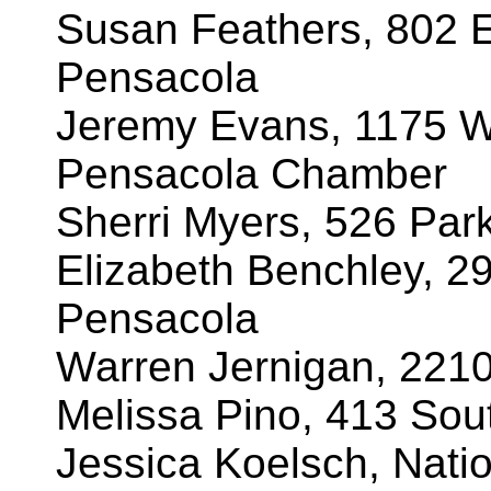
Susan Feathers, 802 E
Pensacola
Jeremy Evans, 1175 W
Pensacola Chamber
Sherri Myers, 526 Par
Elizabeth Benchley, 2
Pensacola
Warren Jernigan, 221
Melissa Pino, 413 Sout
Jessica Koelsch, Natio