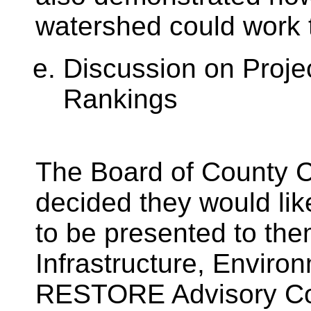
watershed could work 
Discussion on Proje
Rankings
The Board of County 
decided they would l
to be presented to the
Infrastructure, Envir
RESTORE Advisory Co