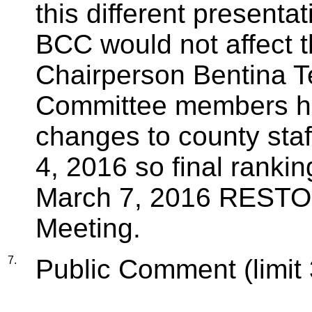
this different presentat
BCC would not affect t
Chairperson Bentina Te
Committee members hav
changes to county staf
4, 2016 so final ranki
March 7, 2016 RESTO
Meeting.
7.
Public Comment (limit