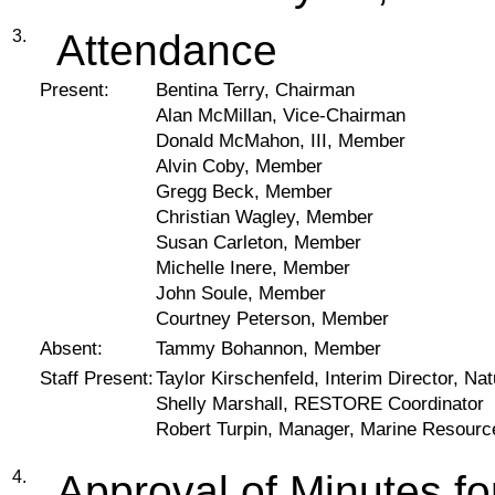
3.
Attendance
Present:
Bentina Terry, Chairman
Alan McMillan, Vice-Chairman
Donald McMahon, III, Member
Alvin Coby, Member
Gregg Beck, Member
Christian Wagley, Member
Susan Carleton, Member
Michelle Inere, Member
John Soule, Member
Courtney Peterson, Member
Absent:
Tammy Bohannon, Member
Staff Present:
Taylor Kirschenfeld, Interim Director, 
Shelly Marshall, RESTORE Coordinator
Robert Turpin, Manager, Marine Resourc
4.
Approval of Minutes 