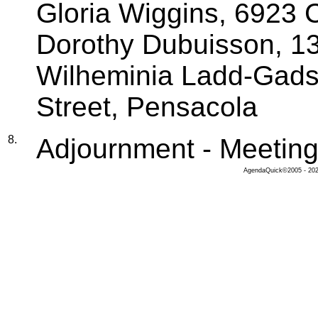
Gloria Wiggins, 6923 C
Dorothy Dubuisson, 13
Wilheminia Ladd-Gads
Street, Pensacola
8.
Adjournment - Meeting
AgendaQuick©2005 - 2026