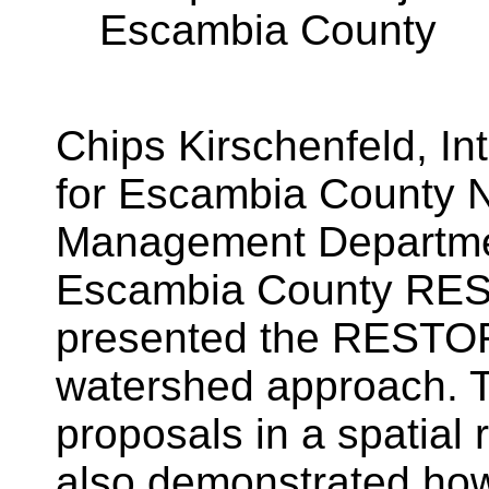
Escambia County
Chips Kirschenfeld, In
for Escambia County 
Management Departmen
Escambia County RES
presented the RESTOR
watershed approach. T
proposals in a spatial r
also demonstrated how