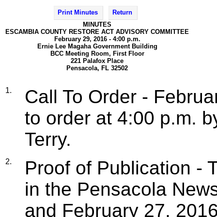
Print Minutes
Return
MINUTES
ESCAMBIA COUNTY RESTORE ACT ADVISORY COMMITTEE
February 29, 2016 - 4:00 p.m.
Ernie Lee Magaha Government Building
BCC Meeting Room, First Floor
221 Palafox Place
Pensacola, FL 32502
1.
Call To Order - Februa
to order at 4:00 p.m. 
Terry.
2.
Proof of Publication -
in the Pensacola News
and February 27, 2016